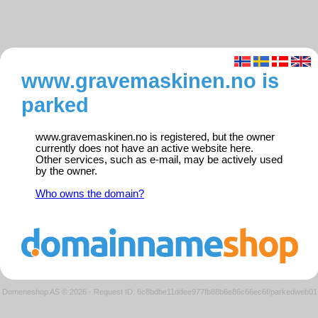
www.gravemaskinen.no is
parked
www.gravemaskinen.no is registered, but the owner
currently does not have an active website here.
Other services, such as e-mail, may be actively used
by the owner.
Who owns the domain?
Domeneshop AS © 2026
·
Request ID: 6c8bdbe11ddee977fb88b6e86c66ec6f/parkedweb01